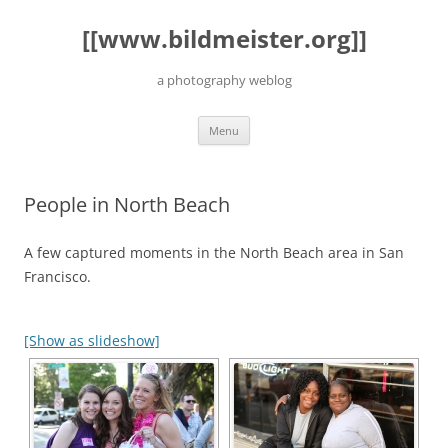
Skip
to
[[www.bildmeister.org]]
content
a photography weblog
Menu
People in North Beach
A few captured moments in the North Beach area in San
Francisco.
[Show as slideshow]