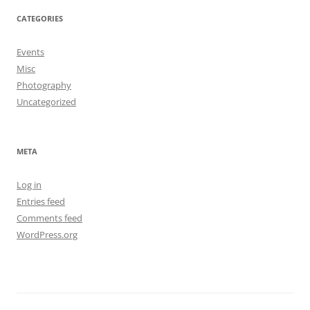
CATEGORIES
Events
Misc
Photography
Uncategorized
META
Log in
Entries feed
Comments feed
WordPress.org