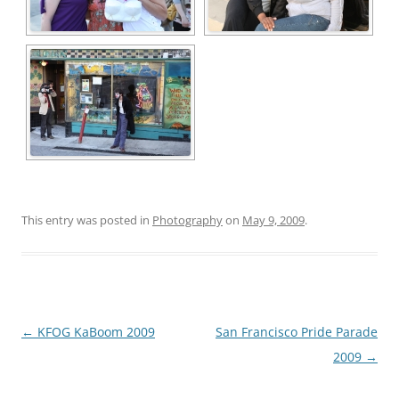
This entry was posted in
Photography
on
May 9, 2009
.
Post
←
KFOG KaBoom 2009
San Francisco Pride Parade
navigation
2009
→