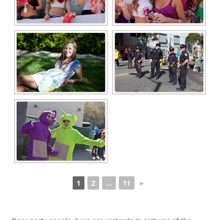
1
2
...
11
►