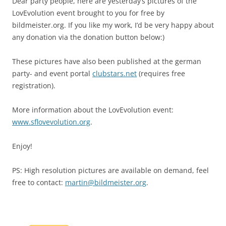
Dear party people, here are yesterday’s pictures of the
LovEvolution event brought to you for free by
bildmeister.org. If you like my work, I’d be very happy about
any donation via the donation button below:)
These pictures have also been published at the german
party- and event portal
clubstars.net
(requires free
registration).
More information about the LovEvolution event:
www.sflovevolution.org
.
Enjoy!
PS: High resolution pictures are available on demand, feel
free to contact:
martin@bildmeister.org
.