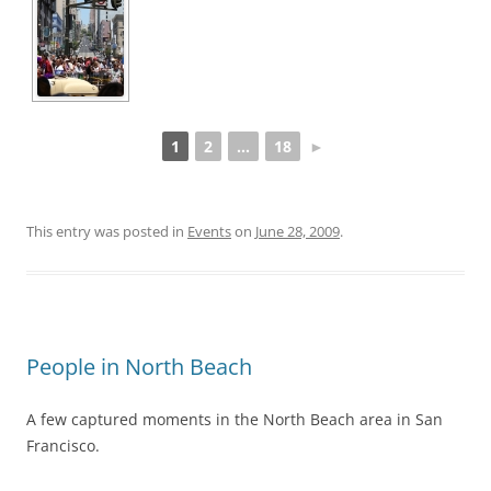
1
2
...
18
►
This entry was posted in
Events
on
June 28, 2009
.
People in North Beach
A few captured moments in the North Beach area in San
Francisco.