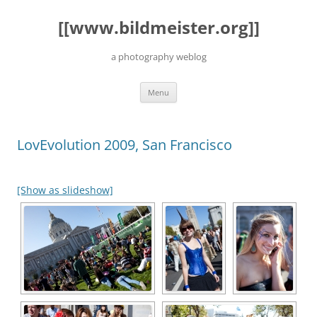
Skip
to
[[www.bildmeister.org]]
content
a photography weblog
Menu
LovEvolution 2009, San Francisco
[Show as slideshow]