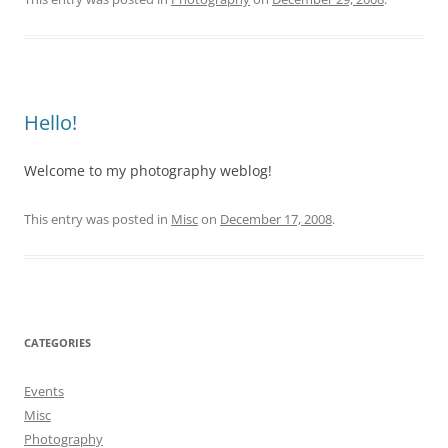
Hello!
Welcome to my photography weblog!
This entry was posted in
Misc
on
December 17, 2008
.
CATEGORIES
Events
Misc
Photography