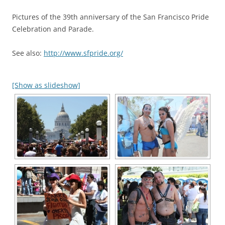
Pictures of the 39th anniversary of the San Francisco Pride
Celebration and Parade.
See also:
http://www.sfpride.org/
[Show as slideshow]