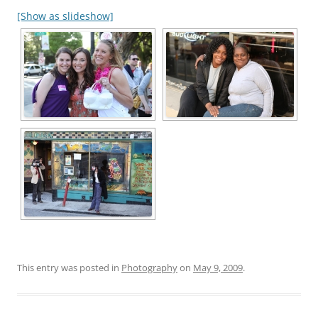
[Show as slideshow]
This entry was posted in
Photography
on
May 9, 2009
.