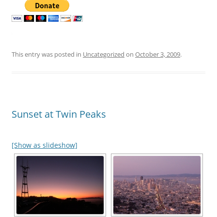
This entry was posted in
Uncategorized
on
October 3, 2009
.
Sunset at Twin Peaks
[Show as slideshow]