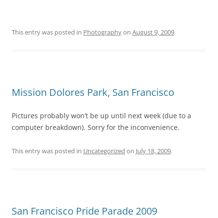
This entry was posted in
Photography
on
August 9, 2009
.
Mission Dolores Park, San Francisco
Pictures probably won’t be up until next week (due to a
computer breakdown). Sorry for the inconvenience.
This entry was posted in
Uncategorized
on
July 18, 2009
.
San Francisco Pride Parade 2009