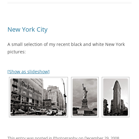
New York City
A small selection of my recent black and white New York
pictures:
[Show as slideshow]
This entry was posted in
Photography
on
December 29, 2008
.