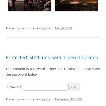
This entry was posted in
Events
on
May 9, 2009
.
Protected: Steffi und Sara in den 3 Türmen
This content is password-protected. To view it, please enter
the password below.
Password:
This entry was posted in
Events
on
December 30, 2008
.