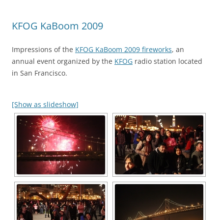
KFOG KaBoom 2009
Impressions of the
KFOG KaBoom 2009 fireworks
, an
annual event organized by the
KFOG
radio station located
in San Francisco.
[Show as slideshow]