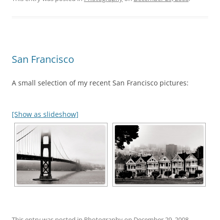
San Francisco
A small selection of my recent San Francisco pictures:
[Show as slideshow]
This entry was posted in
Photography
on
December 29, 2008
.